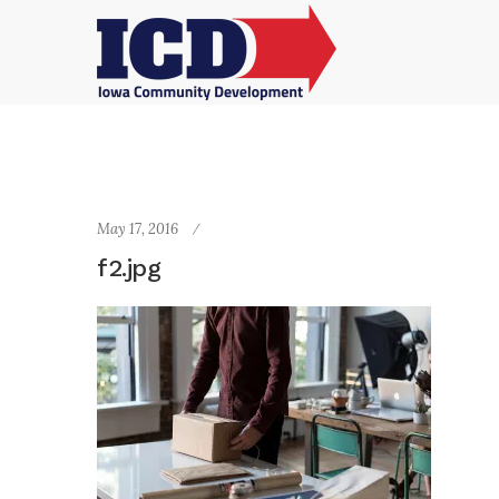
May 17, 2016
f2.jpg