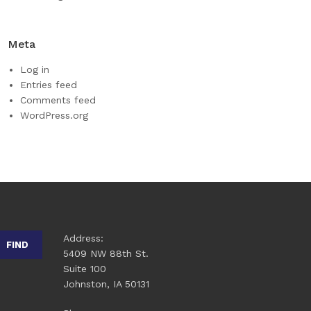
Meta
Log in
Entries feed
Comments feed
WordPress.org
Address:
FIND
5409 NW 88th St.
Suite 100
Johnston, IA 50131