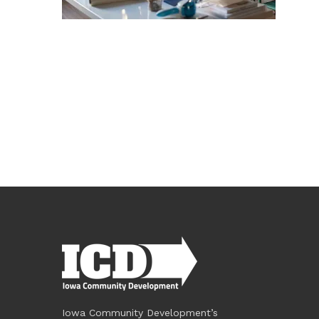
Iowa Community Development’s