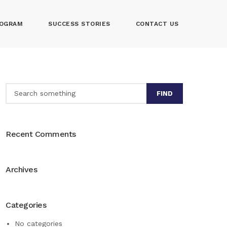
OGRAM
SUCCESS STORIES
CONTACT US
FIND
Recent Comments
Archives
Categories
No categories