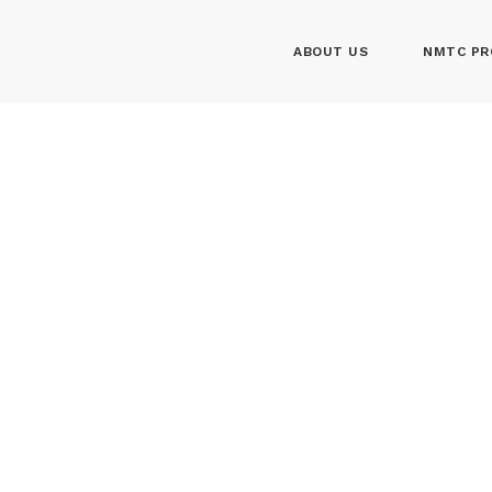
ABOUT US
NMTC PR