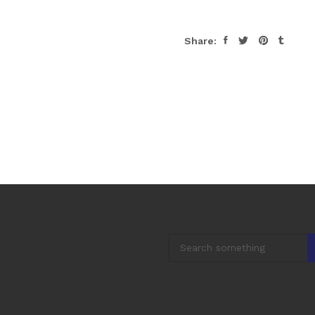
Share: