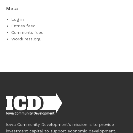
Meta
Log in
Entries feed
Comments feed
WordPress.org
Iowa Community Development’s mission is to provide
investment capital to support economic development,