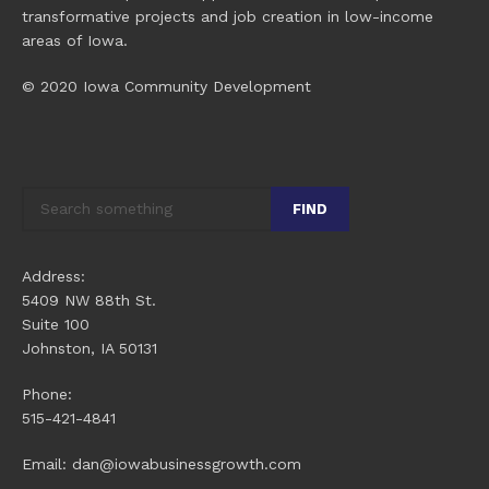
transformative projects and job creation in low-income
areas of Iowa.
© 2020 Iowa Community Development
FIND
Address:
5409 NW 88th St.
Suite 100
Johnston, IA 50131
Phone:
515-421-4841
Email: dan@iowabusinessgrowth.com