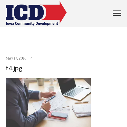
May 17, 2016
f4.jpg