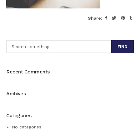
Share:
FIND
Recent Comments
Archives
Categories
No categories