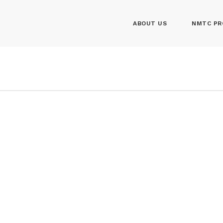
ABOUT US
NMTC PR