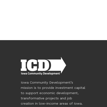
Iowa Community Development’s
mission is to provide investment capital
to support economic development,
transformative projects and job
creation in low-income areas of Iowa.