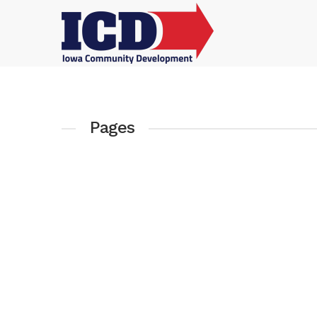
Pages