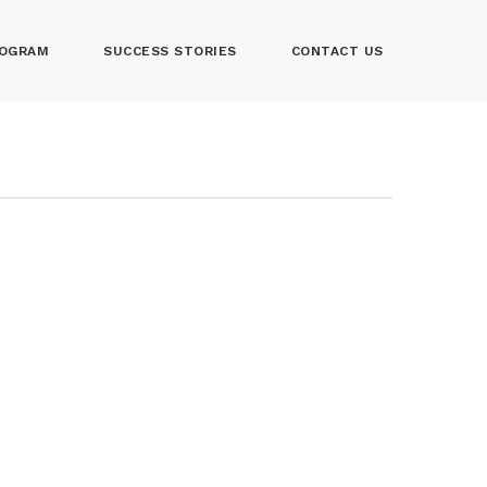
OGRAM
SUCCESS STORIES
CONTACT US