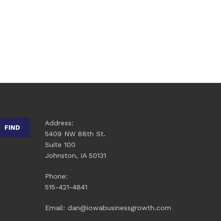
Address:
FIND
5409 NW 88th St.
Suite 100
Johnston, IA 50131
Phone:
515-421-4841
Email: dan@iowabusinessgrowth.com