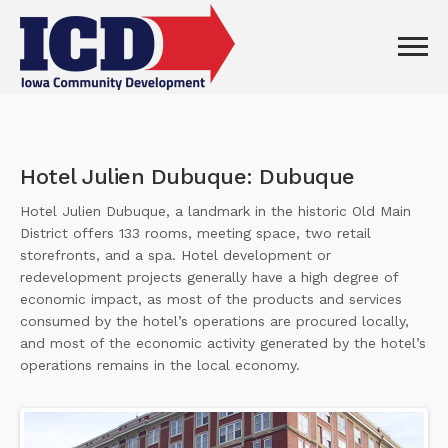
Hotel Julien Dubuque: Dubuque
Hotel Julien Dubuque, a landmark in the historic Old Main
District offers 133 rooms, meeting space, two retail
storefronts, and a spa. Hotel development or
redevelopment projects generally have a high degree of
economic impact, as most of the products and services
consumed by the hotel’s operations are procured locally,
and most of the economic activity generated by the hotel’s
operations remains in the local economy.