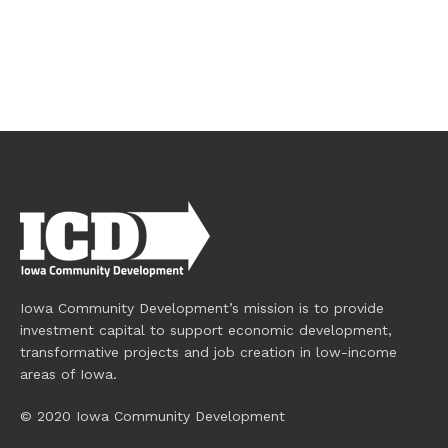
Iowa Community Development’s mission is to provide
investment capital to support economic development,
transformative projects and job creation in low-income
areas of Iowa.
© 2020 Iowa Community Development