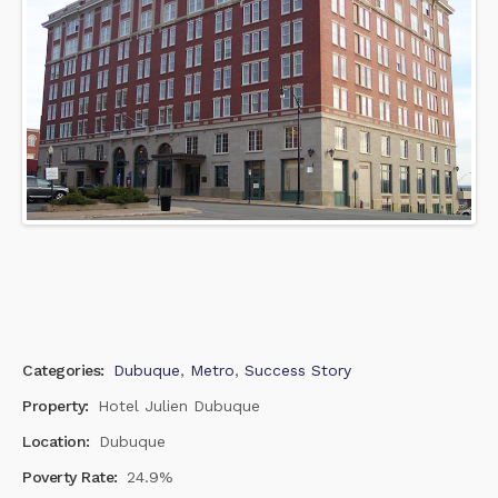
Categories:
Dubuque
,
Metro
,
Success Story
Property:
Hotel Julien Dubuque
Location:
Dubuque
Poverty Rate:
24.9%