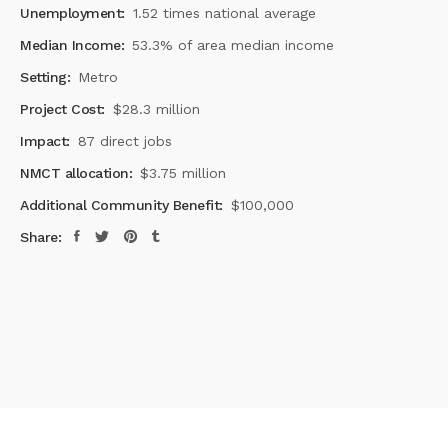
Unemployment:
1.52 times national average
Median Income:
53.3% of area median income
Setting:
Metro
Project Cost:
$28.3 million
Impact:
87 direct jobs
NMCT allocation:
$3.75 million
Additional Community Benefit:
$100,000
Share: