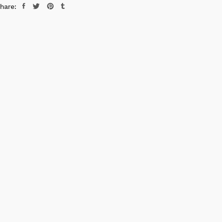
hare: