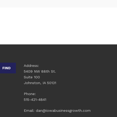
Address:
FIND
5409 NW 88th St.
Suite 100
Johnston, IA 50131
Phone:
515-421-4841
Email: dan@iowabusinessgrowth.com