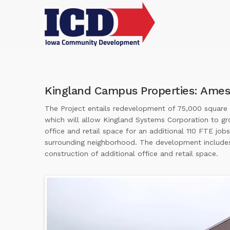
Kingland Campus Properties: Ames
The Project entails redevelopment of 75,000 square fe
which will allow Kingland Systems Corporation to gr
office and retail space for an additional 110 FTE jo
surrounding neighborhood. The development includes 
construction of additional office and retail space.