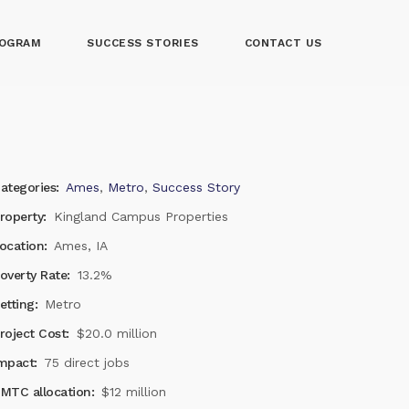
OGRAM
SUCCESS STORIES
CONTACT US
ategories:
Ames
,
Metro
,
Success Story
roperty:
Kingland Campus Properties
ocation:
Ames, IA
overty Rate:
13.2%
etting:
Metro
roject Cost:
$20.0 million
mpact:
75 direct jobs
MTC allocation:
$12 million