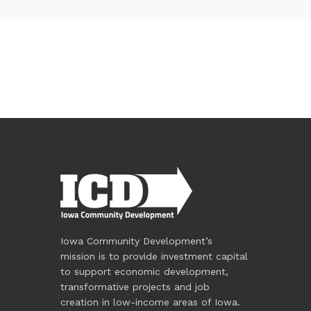
Iowa Community Development’s
mission is to provide investment capital
to support economic development,
transformative projects and job
creation in low-income areas of Iowa.