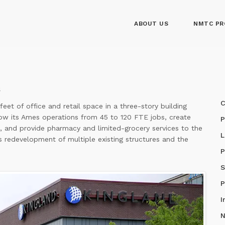
ABOUT US
NMTC PR
C
et of office and retail space in a three-story building
ow its Ames operations from 45 to 120 FTE jobs, create
P
bs, and provide pharmacy and limited-grocery services to the
L
redevelopment of multiple existing structures and the
P
S
P
I
N