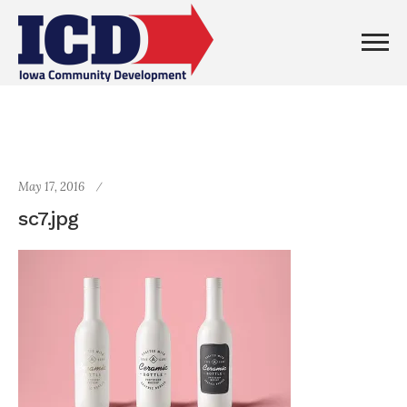
May 17, 2016
sc7.jpg