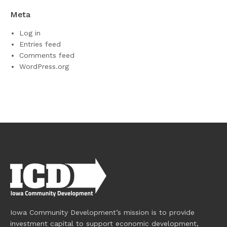
Meta
Log in
Entries feed
Comments feed
WordPress.org
Iowa Community Development’s mission is to provide
investment capital to support economic development,