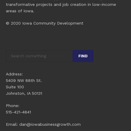
transformative projects and job creation in low-income
areas of Iowa.
© 2020 Iowa Community Development
FIND
Address:
5409 NW 88th St.
Suite 100
Johnston, IA 50131
Phone:
515-421-4841
Email: dan@iowabusinessgrowth.com