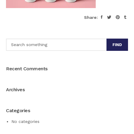
Share:
FIND
Recent Comments
Archives
Categories
No categories