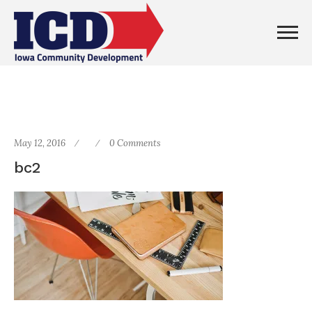
May 12, 2016
0 Comments
bc2