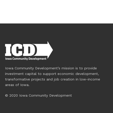
Iowa Community Development’s mission is to provide
investment capital to support economic development,
transformative projects and job creation in low-income
areas of Iowa.
© 2020 Iowa Community Development