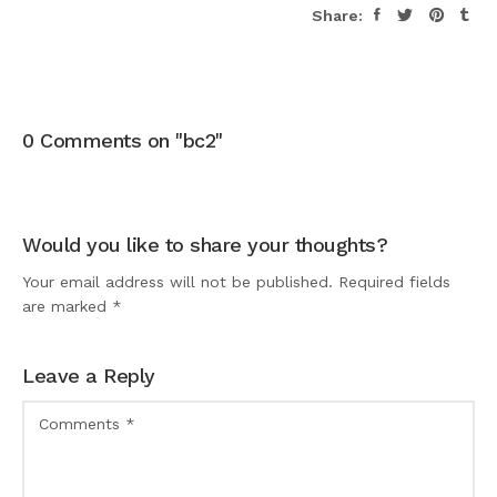
Share:
0 Comments on "bc2"
Would you like to share your thoughts?
Your email address will not be published. Required fields
are marked *
Leave a Reply