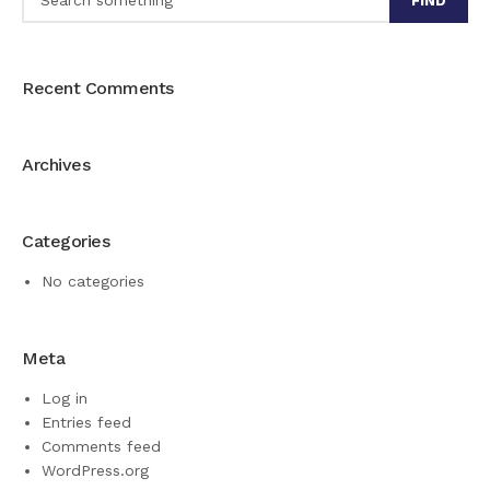
FIND
Recent Comments
Archives
Categories
No categories
Meta
Log in
Entries feed
Comments feed
WordPress.org