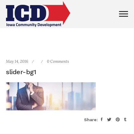
May 14, 2016
0 Comments
slider-bg1
Share: