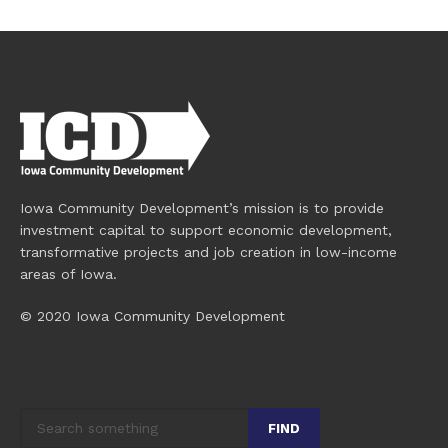
Iowa Community Development’s mission is to provide
investment capital to support economic development,
transformative projects and job creation in low-income
areas of Iowa.
© 2020 Iowa Community Development
FIND