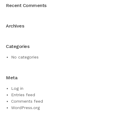
Recent Comments
Archives
Categories
No categories
Meta
Log in
Entries feed
Comments feed
WordPress.org