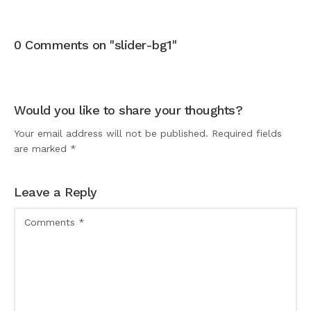
0 Comments on "slider-bg1"
Would you like to share your thoughts?
Your email address will not be published. Required fields
are marked *
Leave a Reply