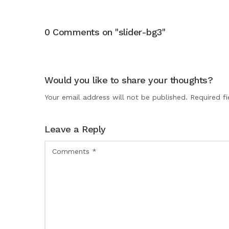
0 Comments on "slider-bg3"
Would you like to share your thoughts?
Your email address will not be published. Required f
Leave a Reply