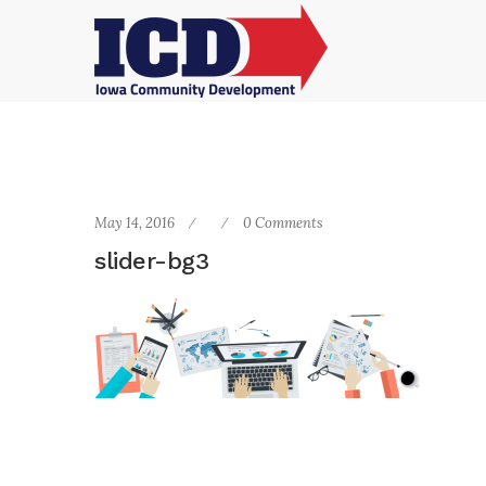
May 14, 2016
0 Comments
slider-bg3