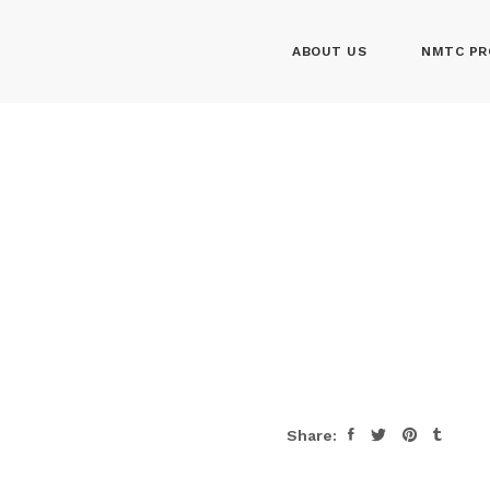
ABOUT US
NMTC PR
Share: