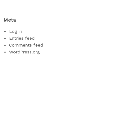
Meta
Log in
Entries feed
Comments feed
WordPress.org