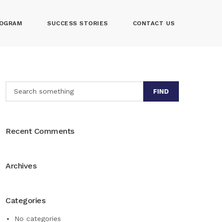
OGRAM
SUCCESS STORIES
CONTACT US
FIND
Recent Comments
Archives
Categories
No categories