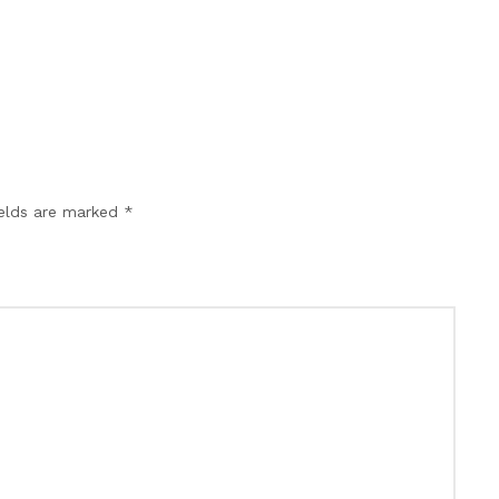
ields are marked *